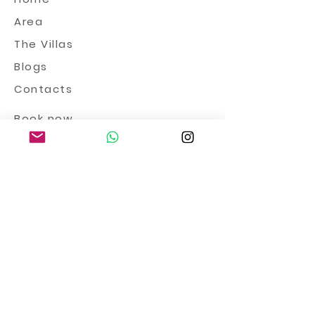
Area
The Villas
Blogs
Contacts
Book now
Prices 2024
Terms and conditions
Privacy
&
Cookies
Book now >
info@tenutailcavaliereditalia.co
m
+39 345 4950949