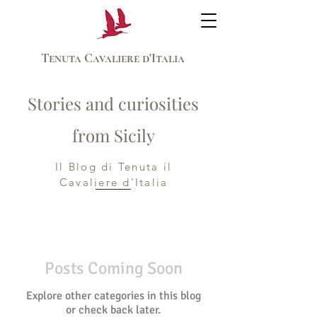
Tenuta Cavaliere d'Italia
Stories and curiosities
from Sicily
Il Blog di Tenuta il
Cavaliere d'Italia
Posts Coming Soon
Explore other categories in this blog
or check back later.