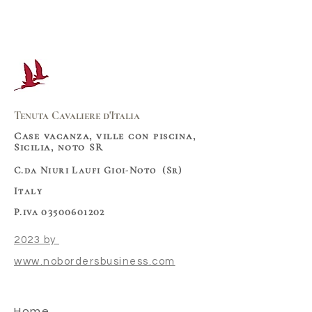
Tenuta Cavaliere d'Italia
Case vacanza, ville con piscina,
Sicilia, noto SR
C.da Niuri Laufi Gioi-Noto (Sr)
Italy
P.iva 03500601202
2023 by
www.nobordersbusiness.com
Home