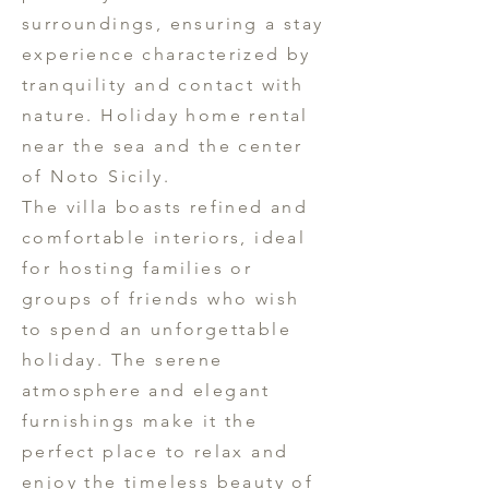
surroundings, ensuring a stay
experience characterized by
tranquility and contact with
nature. Holiday home rental
near the sea and the center
of Noto Sicily.
The villa boasts refined and
comfortable interiors, ideal
for hosting families or
groups of friends who wish
to spend an unforgettable
holiday. The serene
atmosphere and elegant
furnishings make it the
perfect place to relax and
enjoy the timeless beauty of