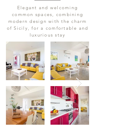
Elegant and welcoming
common spaces, combining
modern design with the charm
of Sicily, for a comfortable and
luxurious stay