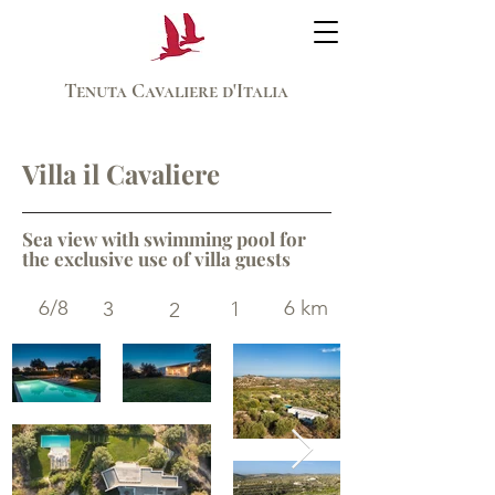
Tenuta Cavaliere d'Italia
Villa il Cavaliere
Sea view with swimming pool for
the exclusive use of villa guests
6/8
6 km
3
1
2