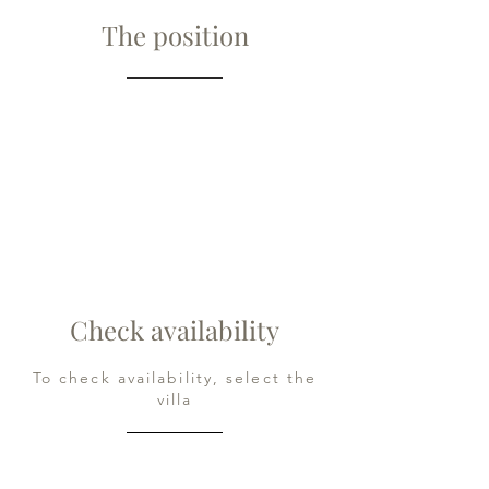
The position
Check availability
To check availability, select the
villa