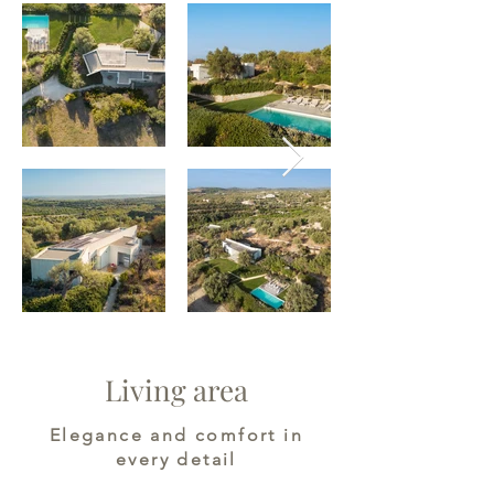
Living area
Elegance and comfort in
every detail