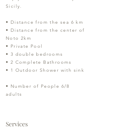
Sicily.
• Distance from the sea 6 km
• Distance from the center of
Noto 2km
• Private Pool
• 3 double bedrooms
• 2 Complete Bathrooms
• 1 Outdoor Shower with sink
• Number of People 6/8
adults
Services