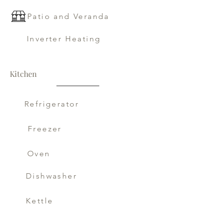
Patio and Veranda
Inverter Heating
Kitchen
Refrigerator
Freezer
Oven
Dishwasher
Kettle