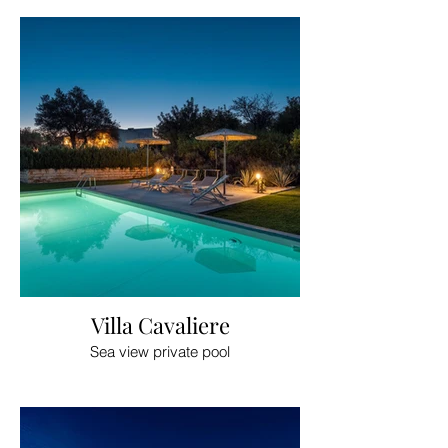
Villa Cavaliere
Sea view private pool