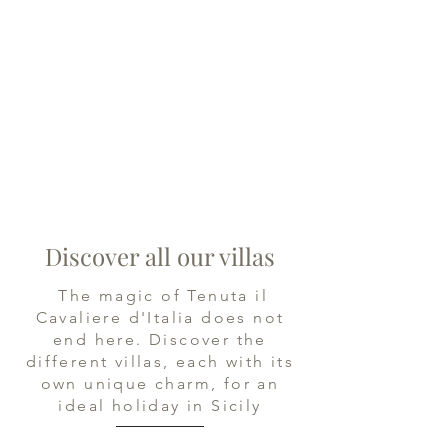
Discover all our villas
The magic of Tenuta il
Cavaliere d'Italia does not
end here. Discover the
different villas, each with its
own unique charm, for an
ideal holiday in Sicily