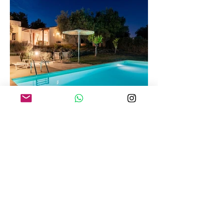
Villa Tuffetto
Sea view private pool