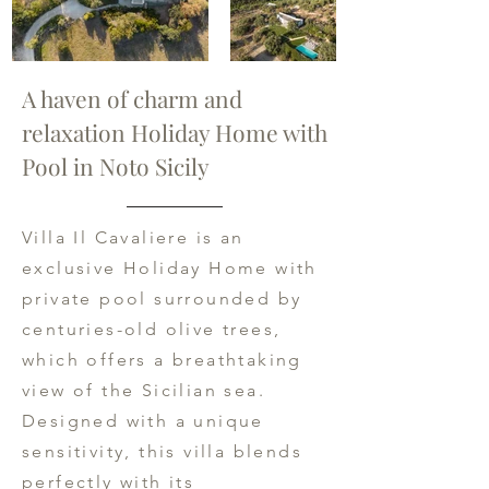
A haven of charm and
relaxation Holiday Home with
Pool in Noto Sicily
Villa Il Cavaliere is an
exclusive Holiday Home with
private pool surrounded by
centuries-old olive trees,
which offers a breathtaking
view of the Sicilian sea.
Designed with a unique
sensitivity, this villa blends
perfectly with its