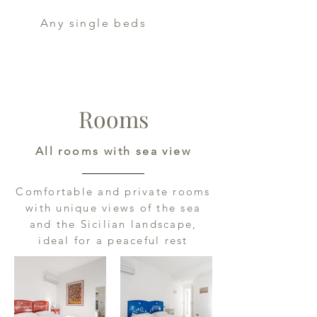
Any single beds
Rooms
All rooms with sea view
Comfortable and private rooms
with unique views of the sea
and the Sicilian landscape,
ideal for a peaceful rest