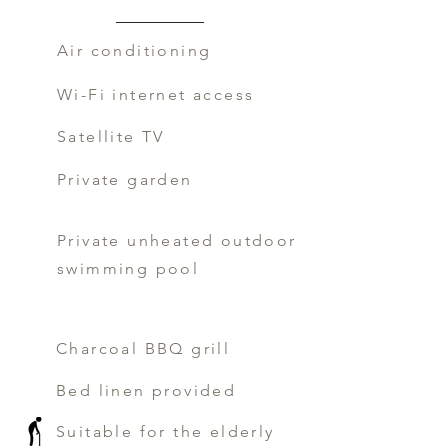
Air conditioning
Wi-Fi internet access
Satellite TV
Private garden
Private unheated outdoor
swimming pool
Charcoal BBQ grill
Bed linen provided
Suitable for the elderly