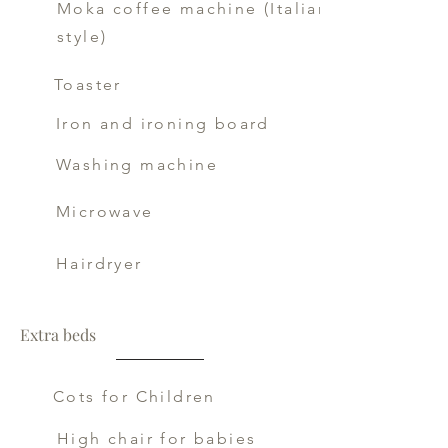
Moka coffee machine (Italian
style)
Toaster
Iron and ironing board
Washing machine
Microwave
Hairdryer
Extra beds
Cots for Children
High chair for babies