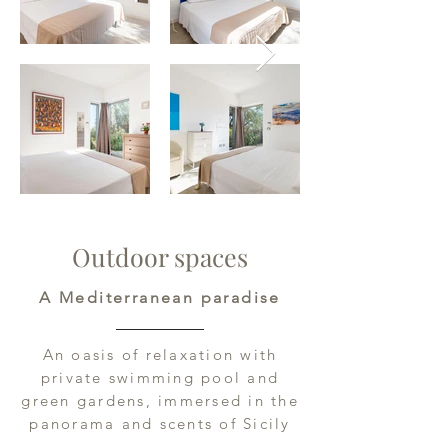
Outdoor spaces
A Mediterranean paradise
An oasis of relaxation with
private swimming pool and
green gardens, immersed in the
panorama and scents of Sicily